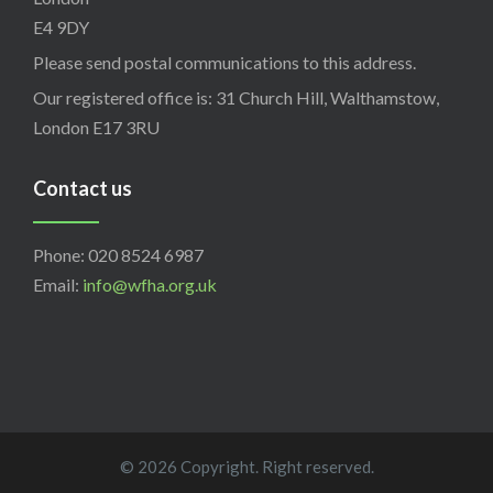
E4 9DY
Please send postal communications to this address.
Our registered office is: 31 Church Hill, Walthamstow,
London E17 3RU
Contact us
Phone: 020 8524 6987
Email:
info@wfha.org.uk
© 2026 Copyright. Right reserved.