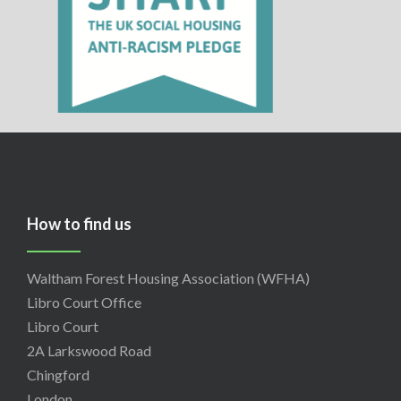
How to find us
Waltham Forest Housing Association (WFHA)
Libro Court Office
Libro Court
2A Larkswood Road
Chingford
London