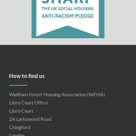
How to find us
Waltham Forest Housing Association (WFHA)
Libro Court Office
Libro Court
2A Larkswood Road
Chingford
London