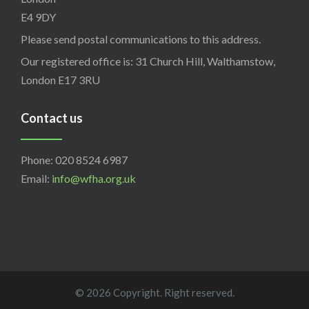
E4 9DY
Please send postal communications to this address.
Our registered office is: 31 Church Hill, Walthamstow,
London E17 3RU
Contact us
Phone: 020 8524 6987
Email:
info@wfha.org.uk
© 2026 Copyright. Right reserved.