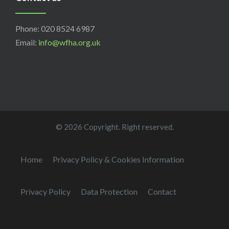
Phone: 020 8524 6987
Email:
info@wfha.org.uk
© 2026 Copyright. Right reserved.
Home
Privacy Policy & Cookies Information
Privacy Policy
Data Protection
Contact