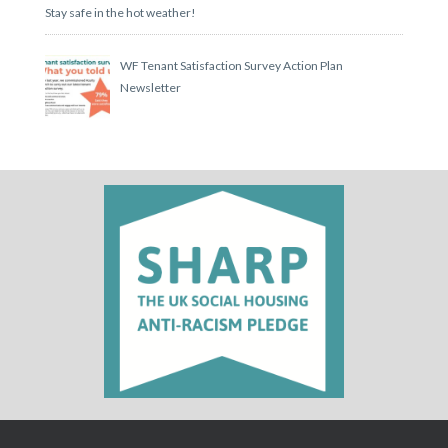
Stay safe in the hot weather!
WF Tenant Satisfaction Survey Action Plan
Newsletter