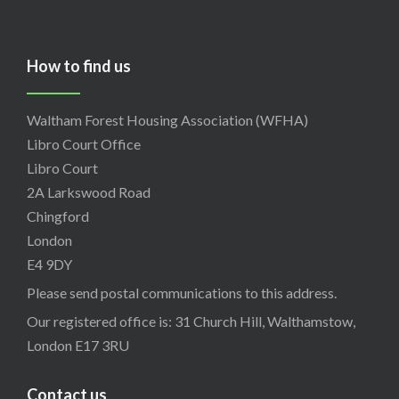
How to find us
Waltham Forest Housing Association (WFHA)
Libro Court Office
Libro Court
2A Larkswood Road
Chingford
London
E4 9DY
Please send postal communications to this address.
Our registered office is: 31 Church Hill, Walthamstow,
London E17 3RU
Contact us