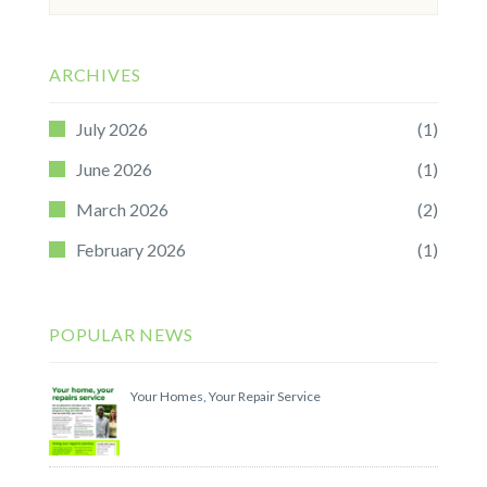
for:
ARCHIVES
July 2026
(1)
June 2026
(1)
March 2026
(2)
February 2026
(1)
POPULAR NEWS
Your Homes, Your Repair Service