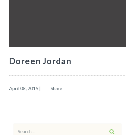
Doreen Jordan
April 08, 2019
|
Share
Search
SEARCH