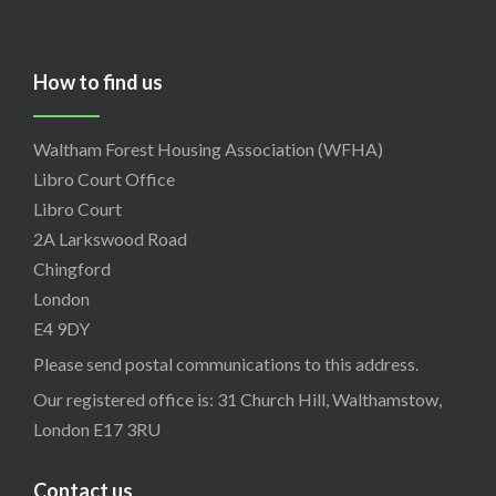
How to find us
Waltham Forest Housing Association (WFHA)
Libro Court Office
Libro Court
2A Larkswood Road
Chingford
London
E4 9DY
Please send postal communications to this address.
Our registered office is: 31 Church Hill, Walthamstow,
London E17 3RU
Contact us