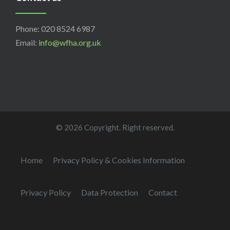
Phone: 020 8524 6987
Email:
info@wfha.org.uk
© 2026 Copyright. Right reserved.
Home
Privacy Policy & Cookies Information
Privacy Policy
Data Protection
Contact