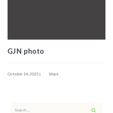
GJN photo
October 14, 2025
|
Share
Search
SEARCH