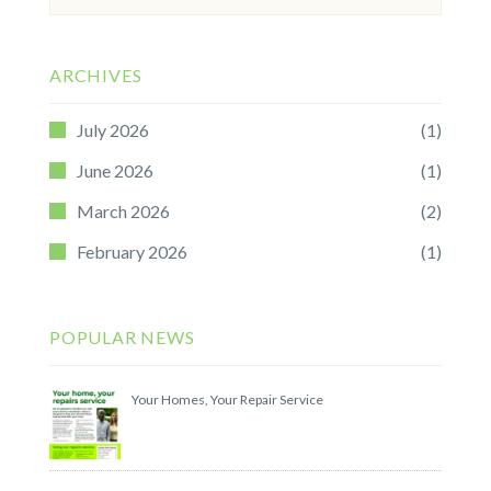
for:
ARCHIVES
July 2026
(1)
June 2026
(1)
March 2026
(2)
February 2026
(1)
POPULAR NEWS
Your Homes, Your Repair Service