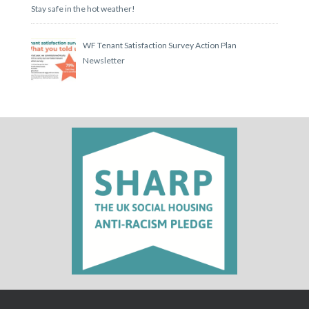
Stay safe in the hot weather!
WF Tenant Satisfaction Survey Action Plan
Newsletter