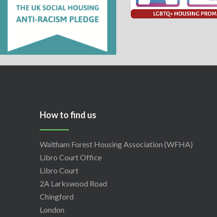
How to find us
Waltham Forest Housing Association (WFHA)
Libro Court Office
Libro Court
2A Larkswood Road
Chingford
London