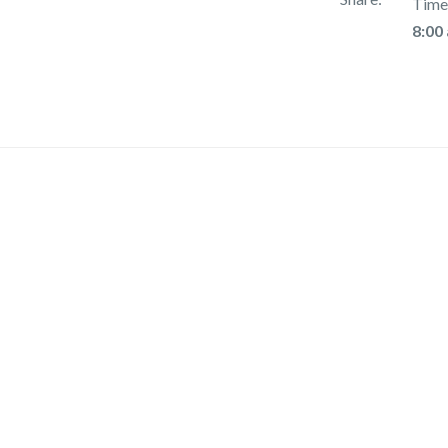
Time
8:00