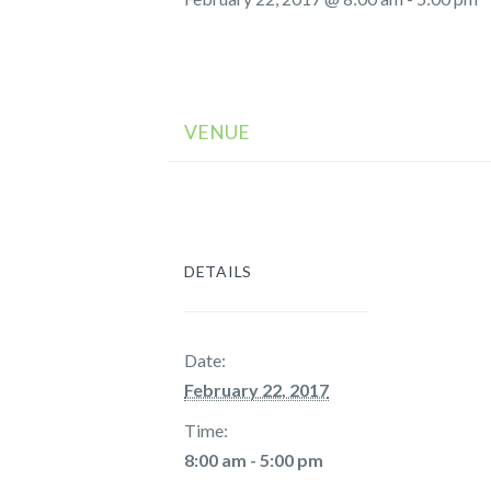
VENUE
DETAILS
Date:
February 22, 2017
Time:
8:00 am - 5:00 pm