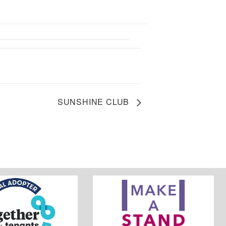
SUNSHINE CLUB