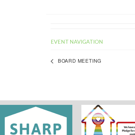
EVENT NAVIGATION
BOARD MEETING