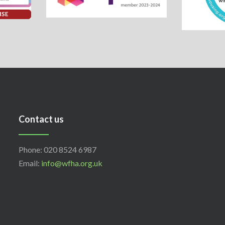
Contact us
Phone: 020 8524 6987
Email:
info@wfha.org.uk