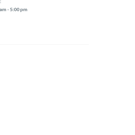
:
 am - 5:00 pm