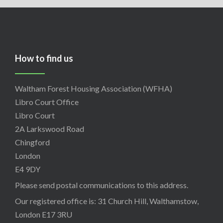
How to find us
Waltham Forest Housing Association (WFHA)
Libro Court Office
Libro Court
2A Larkswood Road
Chingford
London
E4 9DY
Please send postal communications to this address.
Our registered office is: 31 Church Hill, Walthamstow,
London E17 3RU