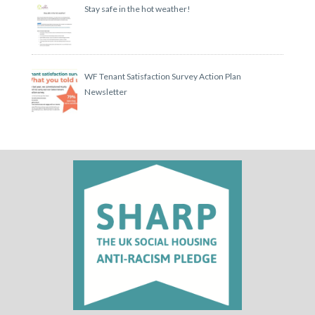
Stay safe in the hot weather!
WF Tenant Satisfaction Survey Action Plan
Newsletter