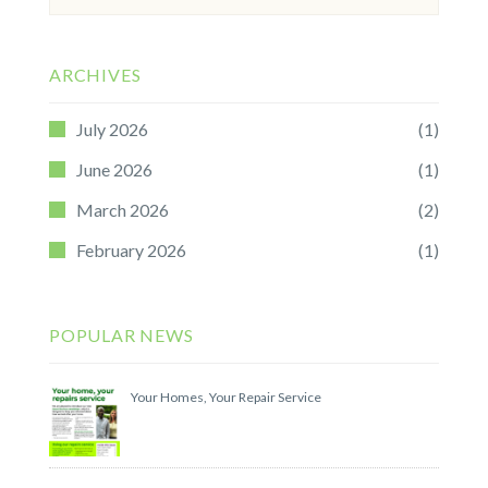
for:
ARCHIVES
July 2026
(1)
June 2026
(1)
March 2026
(2)
February 2026
(1)
POPULAR NEWS
Your Homes, Your Repair Service