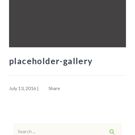
placeholder-gallery
July 13, 2016
|
Share
Search
SEARCH