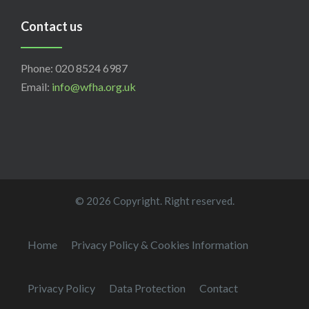
Contact us
Phone: 020 8524 6987
Email:
info@wfha.org.uk
© 2026 Copyright. Right reserved.
Home
Privacy Policy & Cookies Information
Privacy Policy
Data Protection
Contact