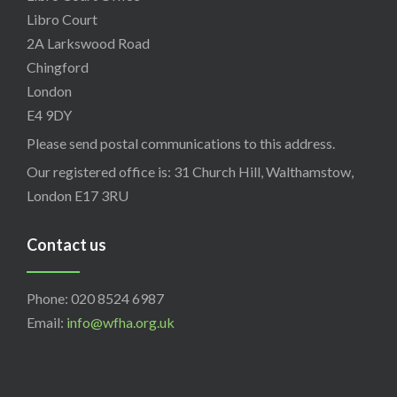
Libro Court
2A Larkswood Road
Chingford
London
E4 9DY
Please send postal communications to this address.
Our registered office is: 31 Church Hill, Walthamstow,
London E17 3RU
Contact us
Phone: 020 8524 6987
Email:
info@wfha.org.uk