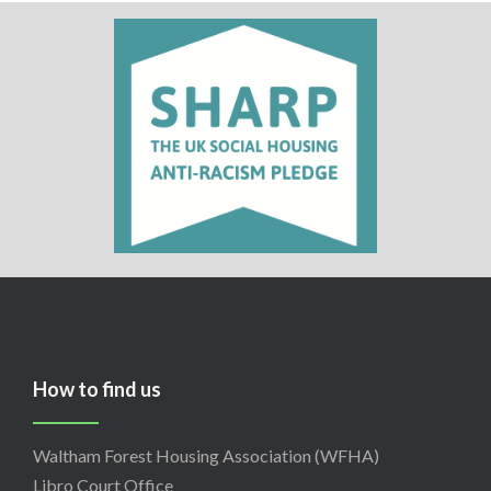
How to find us
Waltham Forest Housing Association (WFHA)
Libro Court Office