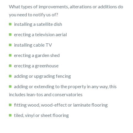
What types of improvements, alterations or additions do
you need to notify us of?
installing a satellite dish
erecting a television aerial
installing cable TV
erecting a garden shed
erecting a greenhouse
adding or upgrading fencing
adding or extending to the property in any way, this
includes lean-tos and conservatories
fitting wood, wood-effect or laminate flooring
tiled, vinyl or sheet flooring