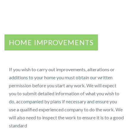
HOME IMPROVEMENTS
If you wish to carry out improvements, alterations or
additions to your home you must obtain our written
permission before you start any work. We will expect
you to submit detailed information of what you wish to
do, accompanied by plans if necessary and ensure you
use a qualified experienced company to do the work. We
will also need to inspect the work to ensure it is to a good
standard