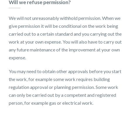
Will we refuse permission?
We will not unreasonably withhold permission. When we
give permission it will be conditional on the work being
carried out to a certain standard and you carrying out the
work at your own expense. You will also have to carry out
any future maintenance of the improvement at your own
expense.
You may need to obtain other approvals before you start
the work, for example some work requires building
regulation approval or planning permission. Some work
can only be carried out by a competent and registered
person, for example gas or electrical work.