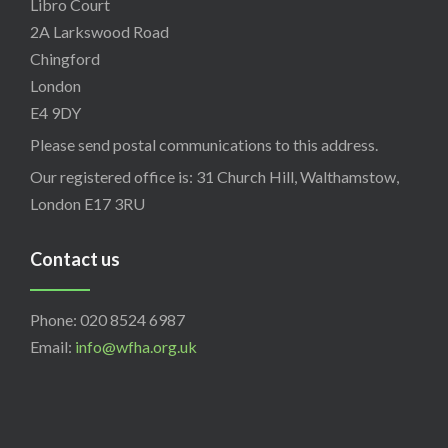
Libro Court
2A Larkswood Road
Chingford
London
E4 9DY
Please send postal communications to this address.
Our registered office is: 31 Church Hill, Walthamstow,
London E17 3RU
Contact us
Phone: 020 8524 6987
Email:
info@wfha.org.uk