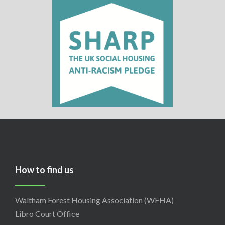
How to find us
Waltham Forest Housing Association (WFHA)
Libro Court Office