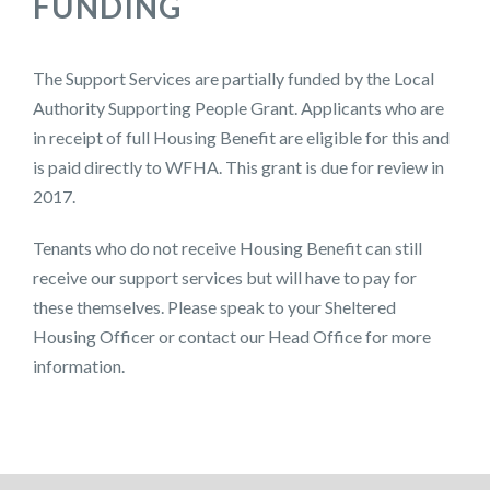
FUNDING
The Support Services are partially funded by the Local
Authority Supporting People Grant. Applicants who are
in receipt of full Housing Benefit are eligible for this and
is paid directly to WFHA. This grant is due for review in
2017.
Tenants who do not receive Housing Benefit can still
receive our support services but will have to pay for
these themselves. Please speak to your Sheltered
Housing Officer or contact our Head Office for more
information.