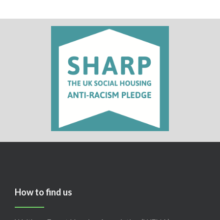
How to find us