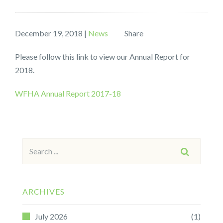
December 19, 2018
|
News
Share
Please follow this link to view our Annual Report for
2018.
WFHA Annual Report 2017-18
Search
SEARCH
for:
ARCHIVES
July 2026
(1)