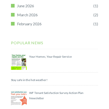
June 2026
(1)
March 2026
(2)
February 2026
(1)
POPULAR NEWS
Your Homes, Your Repair Service
Stay safe in the hot weather!
WF Tenant Satisfaction Survey Action Plan
Newsletter