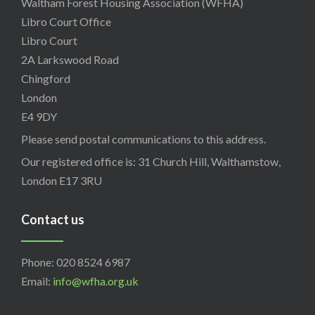
Waltham Forest Housing Association (WFHA)
Libro Court Office
Libro Court
2A Larkswood Road
Chingford
London
E4 9DY
Please send postal communications to this address.
Our registered office is: 31 Church Hill, Walthamstow,
London E17 3RU
Contact us
Phone: 020 8524 6987
Email:
info@wfha.org.uk