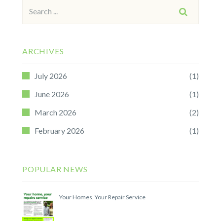
Search
SEARCH
for:
ARCHIVES
July 2026
(1)
June 2026
(1)
March 2026
(2)
February 2026
(1)
POPULAR NEWS
Your Homes, Your Repair Service