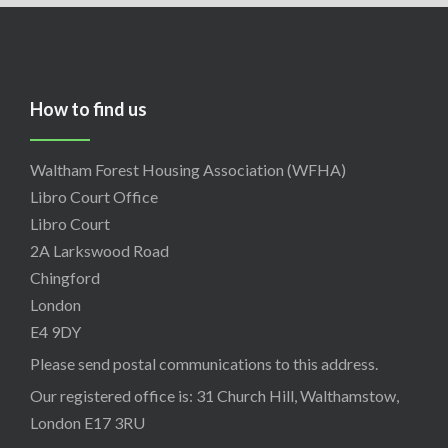
How to find us
Waltham Forest Housing Association (WFHA)
Libro Court Office
Libro Court
2A Larkswood Road
Chingford
London
E4 9DY
Please send postal communications to this address.
Our registered office is: 31 Church Hill, Walthamstow,
London E17 3RU