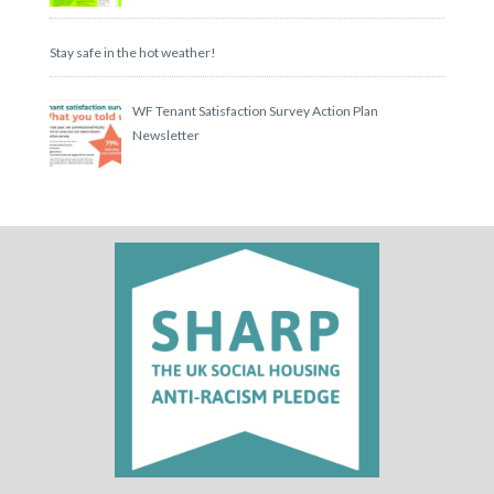
Stay safe in the hot weather!
WF Tenant Satisfaction Survey Action Plan
Newsletter