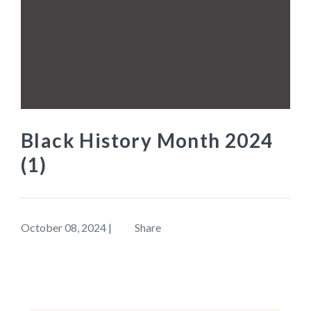
Black History Month 2024
(1)
October 08, 2024
|
Share