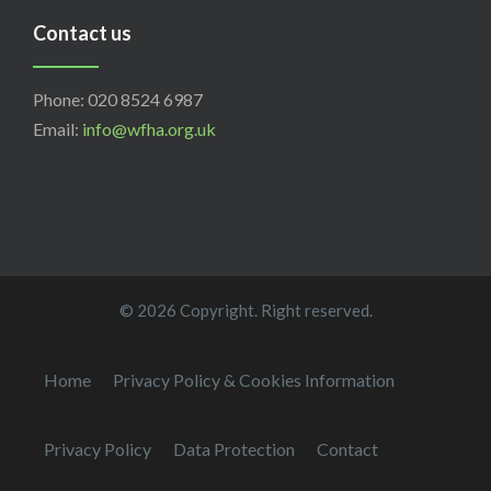
Contact us
Phone: 020 8524 6987
Email:
info@wfha.org.uk
© 2026 Copyright. Right reserved.
Home
Privacy Policy & Cookies Information
Privacy Policy
Data Protection
Contact